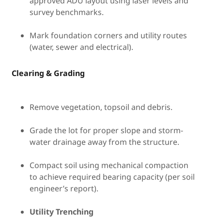
approved ADU layout using laser levels and
survey benchmarks.
Mark foundation corners and utility routes
(water, sewer and electrical).
Clearing & Grading
Remove vegetation, topsoil and debris.
Grade the lot for proper slope and storm-
water drainage away from the structure.
Compact soil using mechanical compaction
to achieve required bearing capacity (per soil
engineer’s report).
Utility Trenching