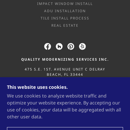
IMPACT WINDOW INSTALL
ADU INSTALLATION
TILE INSTALL PROCESS
REAL ESTATE
QUALITY MODERNIZING SERVICES INC.
475 S.E. 1ST. AVENUE UNIT C DELRAY
BEACH, FL 33444
561-932-6348
/
561-541-5517
This website uses cookies.
We use cookies to analyze website traffic and
COPYRIGHT © 2025 QUALITY MODERNIZING
optimize your website experience. By accepting our
SERVICES INC. - ALL RIGHTS RESERVED.
use of cookies, your data will be aggregated with all
CBC1264450 “ALL SERVICES PROVIDED BY QMS /
QUALITY MODERNIZING SERVICES INC. ARE
other user data.
SUBJECT TO OUR MASTER TERMS &
CONDITIONS.”