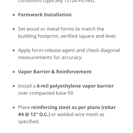
conditions (typically 12–24 inches).
Formwork Installation
Set wood or metal forms to match the
building footprint, verified square and level.
Apply form-release agent and check diagonal
measurements for accuracy.
Vapor Barrier & Reinforcement
Install a
6-mil polyethylene vapor barrier
over compacted base fill.
Place
reinforcing steel as per plans (rebar
#4 @ 12" O.C.)
or welded wire mesh as
specified.