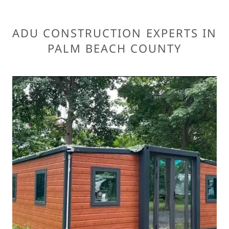
ADU CONSTRUCTION EXPERTS IN
PALM BEACH COUNTY