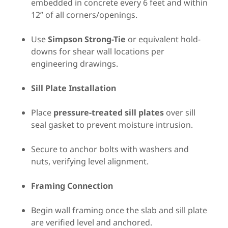
embedded in concrete every 6 feet and within
12” of all corners/openings.
Use
Simpson Strong-Tie
or equivalent hold-
downs for shear wall locations per
engineering drawings.
Sill Plate Installation
Place
pressure-treated sill plates
over sill
seal gasket to prevent moisture intrusion.
Secure to anchor bolts with washers and
nuts, verifying level alignment.
Framing Connection
Begin wall framing once the slab and sill plate
are verified level and anchored.