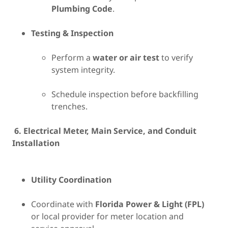
Plumbing Code
.
Testing & Inspection
Perform a
water or air test
to verify
system integrity.
Schedule inspection before backfilling
trenches.
6. Electrical Meter, Main Service, and Conduit
Installation
Utility Coordination
Coordinate with
Florida Power & Light (FPL)
or local provider for meter location and