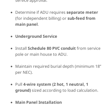
service approval.
Determine if ADU requires
separate meter
(for independent billing) or
sub-feed from
main panel
.
Underground Service
Install
Schedule 80 PVC conduit
from service
pole or main house to ADU.
Maintain required burial depth (minimum 18”
per NEC).
Pull
4-wire system (2 hot, 1 neutral, 1
ground)
sized according to load calculation.
Main Panel Installation