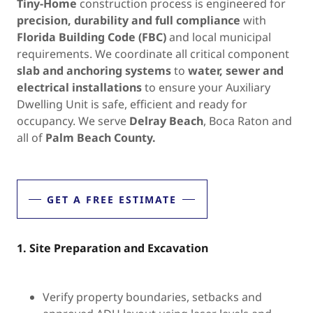
Tiny-Home
construction process is engineered for
precision, durability and full compliance
with
Florida Building Code (FBC)
and local municipal
requirements. We coordinate all critical component
slab and anchoring systems
to
water, sewer and
electrical installations
to ensure your Auxiliary
Dwelling Unit is safe, efficient and ready for
occupancy. We serve
Delray Beach
, Boca Raton and
all of
Palm Beach County.
GET A FREE ESTIMATE
1. Site Preparation and Excavation
Verify property boundaries, setbacks and