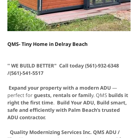
QMS- Tiny Home in Delray Beach
'' WE BUILD BETTER" Call today (561)-932-6348
/(561)-541-5517
Expand your property with a modern ADU
—
perfect for
guests, rentals or famil
y. QMS
builds it
right the first time
.
Build Your ADU,
Build smart,
safe and efficiently with Palm Beach’s trusted
ADU contractor.
Quality Modernizing Services Inc. QMS ADU /