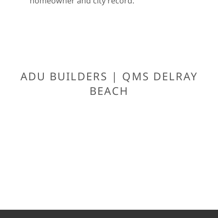
homeowner and city record.
ADU BUILDERS | QMS DELRAY
BEACH