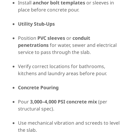
Install
anchor bolt templates
or sleeves in
place before concrete pour.
Utility Stub-Ups
Position
PVC sleeves
or
conduit
penetrations
for water, sewer and electrical
service to pass through the slab.
Verify correct locations for bathrooms,
kitchens and laundry areas before pour.
Concrete Pouring
Pour
3,000–4,000 PSI concrete mix
(per
structural spec).
Use mechanical vibration and screeds to level
the slab.