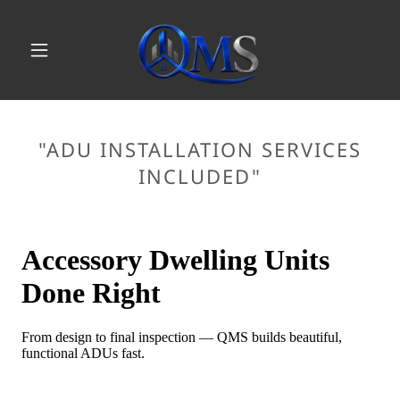
"ADU INSTALLATION SERVICES
INCLUDED"