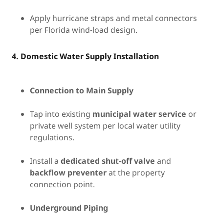
Apply hurricane straps and metal connectors
per Florida wind-load design.
4. Domestic Water Supply Installation
Connection to Main Supply
Tap into existing
municipal water service
or
private well system per local water utility
regulations.
Install a
dedicated shut-off valve
and
backflow preventer
at the property
connection point.
Underground Piping