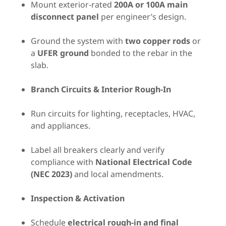
Mount exterior-rated
200A or 100A main
disconnect panel
per engineer’s design.
Ground the system with
two copper rods
or
a
UFER ground
bonded to the rebar in the
slab.
Branch Circuits & Interior Rough-In
Run circuits for lighting, receptacles, HVAC,
and appliances.
Label all breakers clearly and verify
compliance with
National Electrical Code
(NEC 2023)
and local amendments.
Inspection & Activation
Schedule
electrical rough-in and final