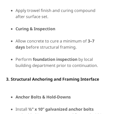
Apply trowel finish and curing compound
after surface set.
Curing & Inspection
Allow concrete to cure a minimum of
3–7
days
before structural framing.
Perform
foundation inspection
by local
building department prior to continuation.
3. Structural Anchoring and Framing Interface
Anchor Bolts & Hold-Downs
Install
½” x 10” galvanized anchor bolts