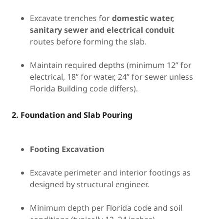
Excavate trenches for
domestic water,
sanitary sewer and electrical conduit
routes before forming the slab.
Maintain required depths (minimum 12” for
electrical, 18” for water, 24” for sewer unless
Florida Building code differs).
2. Foundation and Slab Pouring
Footing Excavation
Excavate perimeter and interior footings as
designed by structural engineer.
Minimum depth per Florida code and soil