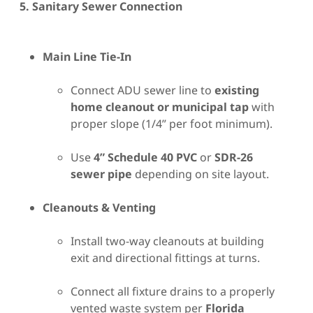
5. Sanitary Sewer Connection
Main Line Tie-In
Connect ADU sewer line to
existing
home cleanout or municipal tap
with
proper slope (1/4” per foot minimum).
Use
4” Schedule 40 PVC
or
SDR-26
sewer pipe
depending on site layout.
Cleanouts & Venting
Install two-way cleanouts at building
exit and directional fittings at turns.
Connect all fixture drains to a properly
vented waste system per
Florida