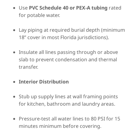
Use
PVC Schedule 40 or PEX-A tubing
rated
for potable water.
Lay piping at required burial depth (minimum
18” cover in most Florida jurisdictions).
Insulate all lines passing through or above
slab to prevent condensation and thermal
transfer.
Interior Distribution
Stub up supply lines at wall framing points
for kitchen, bathroom and laundry areas.
Pressure-test all water lines to 80 PSI for 15
minutes minimum before covering.