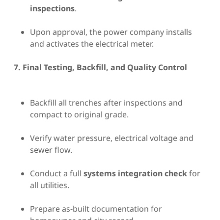
inspections
.
Upon approval, the power company installs
and activates the electrical meter.
7. Final Testing, Backfill, and Quality Control
Backfill all trenches after inspections and
compact to original grade.
Verify water pressure, electrical voltage and
sewer flow.
Conduct a full
systems integration check
for
all utilities.
Prepare as-built documentation for