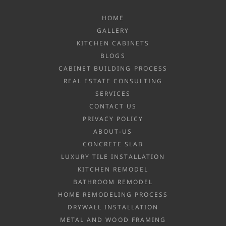
HOME
GALLERY
KITCHEN CABINETS
BLOGS
CABINET BUILDING PROCESS
REAL ESTATE CONSULTING
SERVICES
CONTACT US
PRIVACY POLICY
ABOUT-US
CONCRETE SLAB
LUXURY TILE INSTALLATION
KITCHEN REMODEL
BATHROOM REMODEL
HOME REMODELING PROCESS
DRYWALL INSTALLATION
METAL AND WOOD FRAMING